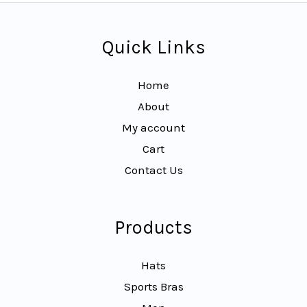
Quick Links
Home
About
My account
Cart
Contact Us
Products
Hats
Sports Bras