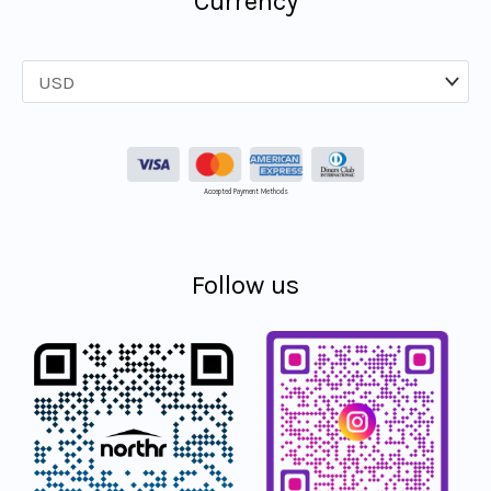
Currency
Accepted Payment Methods
Follow us