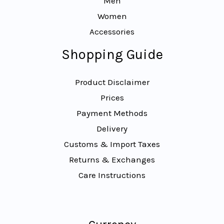
Men
Women
Accessories
Shopping Guide
Product Disclaimer
Prices
Payment Methods
Delivery
Customs & Import Taxes
Returns & Exchanges
Care Instructions