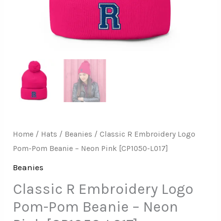
Pink
[CP1050-
L017]
quantity
Home
/
Hats
/
Beanies
/ Classic R Embroidery Logo
Pom-Pom Beanie – Neon Pink [CP1050-L017]
Beanies
Classic R Embroidery Logo
Pom-Pom Beanie – Neon