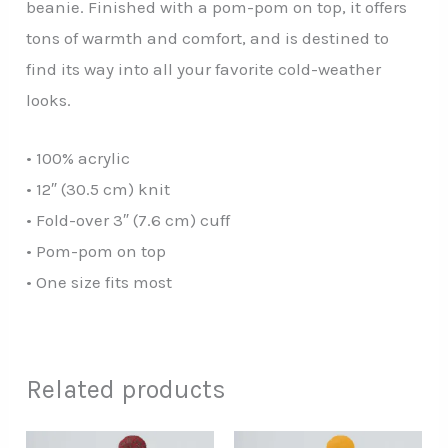
beanie. Finished with a pom-pom on top, it offers
tons of warmth and comfort, and is destined to
find its way into all your favorite cold-weather
looks.
• 100% acrylic
• 12″ (30.5 cm) knit
• Fold-over 3″ (7.6 cm) cuff
• Pom-pom on top
• One size fits most
Related products