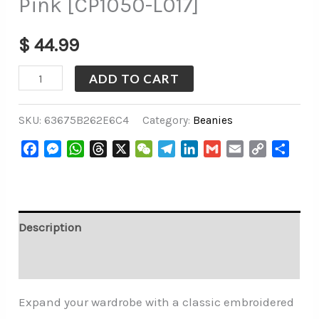
Pink [CP1050-L017]
$
44.99
ADD TO CART
SKU:
63675B262E6C4
Category:
Beanies
Facebook
Messenger
WhatsApp
Threads
X
WeChat
Telegram
LinkedIn
Gmail
Email
Copy
Share
Link
Description
Additional information
Expand your wardrobe with a classic embroidered