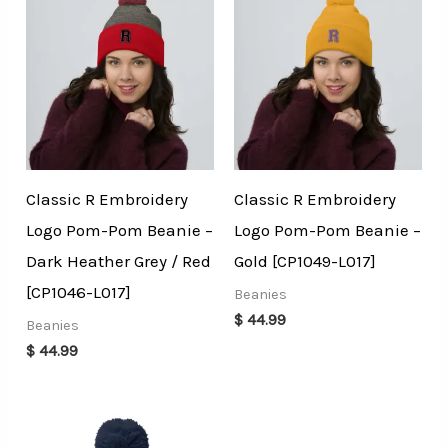
Classic R Embroidery
Classic R Embroidery
Logo Pom-Pom Beanie –
Logo Pom-Pom Beanie –
Dark Heather Grey / Red
Gold [CP1049-L017]
[CP1046-L017]
Beanies
$
44.99
Beanies
$
44.99