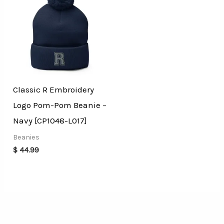
Classic R Embroidery
Logo Pom-Pom Beanie –
Navy [CP1048-L017]
Beanies
$
44.99