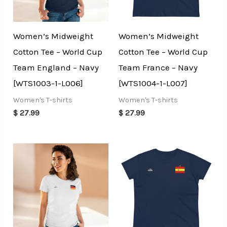
Women’s Midweight
Women’s Midweight
Cotton Tee – World Cup
Cotton Tee – World Cup
Team England – Navy
Team France – Navy
[WTS1003-1-L006]
[WTS1004-1-L007]
Women's T-shirts
Women's T-shirts
$
27.99
$
27.99