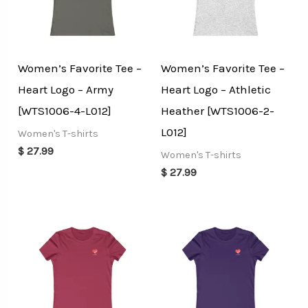
Women’s Favorite Tee –
Women’s Favorite Tee –
Heart Logo – Army
Heart Logo – Athletic
[WTS1006-4-L012]
Heather [WTS1006-2-
L012]
Women's T-shirts
$
27.99
Women's T-shirts
$
27.99