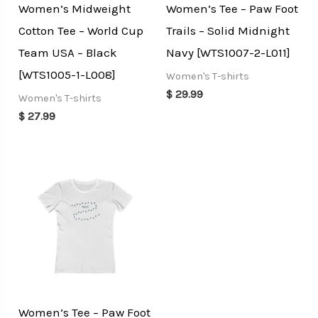
Women’s Midweight
Women’s Tee – Paw Foot
Cotton Tee – World Cup
Trails – Solid Midnight
Team USA – Black
Navy [WTS1007-2-L011]
[WTS1005-1-L008]
Women's T-shirts
$
29.99
Women's T-shirts
$
27.99
Women’s Tee – Paw Foot