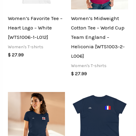
Women’s Favorite Tee –
Women’s Midweight
Heart Logo – White
Cotton Tee – World Cup
[WTS1006-1-L012]
Team England –
Heliconia [WTS1003-2-
Women's T-shirts
$
27.99
L006]
Women's T-shirts
$
27.99