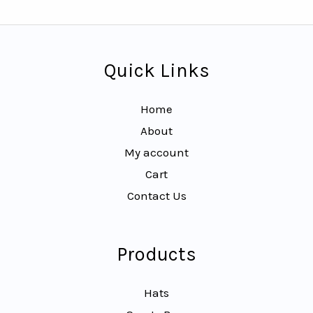
Quick Links
Home
About
My account
Cart
Contact Us
Products
Hats