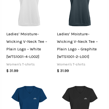
Ladies’ Moisture-
Ladies’ Moisture-
Wicking V-Neck Tee –
Wicking V-Neck Tee –
Plain Logo – White
Plain Logo – Graphite
[WTS1001-4-L002]
[WTS1001-2-L001]
Women's T-shirts
Women's T-shirts
$
31.99
$
31.99