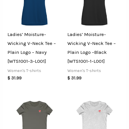
Ladies’ Moisture-
Ladies’ Moisture-
Wicking V-Neck Tee –
Wicking V-Neck Tee –
Plain Logo – Navy
Plain Logo –Black
[WTS1001-3-L001]
[WTS1001-1-L001]
Women's T-shirts
Women's T-shirts
$
31.99
$
31.99