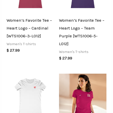
Women’s Favorite Tee –
Women’s Favorite Tee –
Heart Logo – Cardinal
Heart Logo – Team
[WTS1006-3-L012]
Purple [WTS1006-5-
L012]
Women's T-shirts
$
27.99
Women's T-shirts
$
27.99