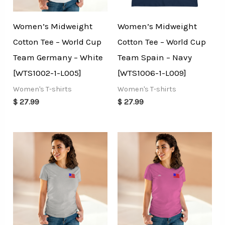
Women’s Midweight
Women’s Midweight
Cotton Tee – World Cup
Cotton Tee – World Cup
Team Germany – White
Team Spain – Navy
[WTS1002-1-L005]
[WTS1006-1-L009]
Women's T-shirts
Women's T-shirts
$
27.99
$
27.99