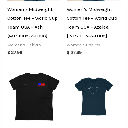
Women’s Midweight
Women’s Midweight
Cotton Tee – World Cup
Cotton Tee – World Cup
Team USA – Ash
Team USA – Azalea
[WTS1005-2-L008]
[WTS1005-3-L008]
Women's T-shirts
Women's T-shirts
$
27.99
$
27.99