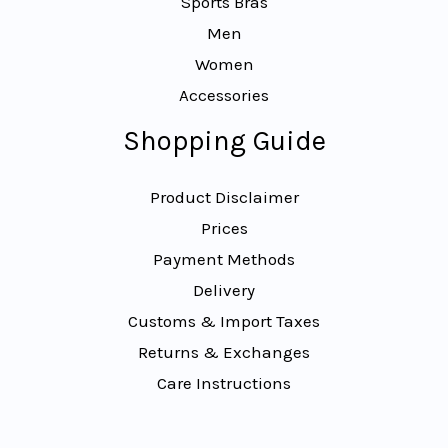
Sports Bras
Men
Women
Accessories
Shopping Guide
Product Disclaimer
Prices
Payment Methods
Delivery
Customs & Import Taxes
Returns & Exchanges
Care Instructions