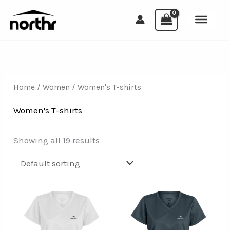
Skip
to
content
Home
/
Women
/ Women's T-shirts
Women's T-shirts
Showing all 19 results