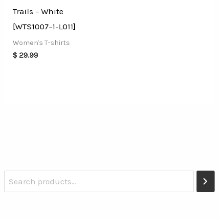
Trails – White
[WTS1007-1-L011]
Women's T-shirts
$
29.99