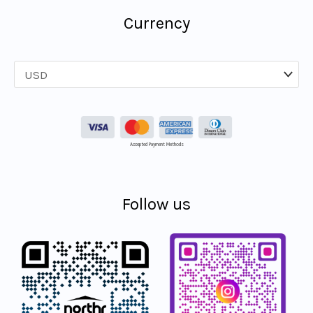
Currency
Accepted Payment Methods
Follow us