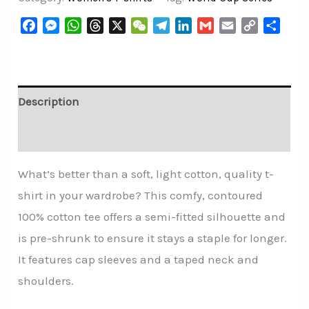
Facebook
Messenger
WhatsApp
Threads
X
WeChat
Telegram
LinkedIn
Gmail
Email
Copy
Share
Link
Description
Additional information
What’s better than a soft, light cotton, quality t-
shirt in your wardrobe? This comfy, contoured
100% cotton tee offers a semi-fitted silhouette and
is pre-shrunk to ensure it stays a staple for longer.
It features cap sleeves and a taped neck and
shoulders.