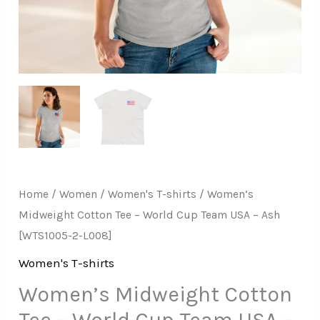
–
Ash
[WTS1005-
2-
L008]
quantity
Home
/
Women
/
Women's T-shirts
/ Women’s
Midweight Cotton Tee – World Cup Team USA – Ash
[WTS1005-2-L008]
Women's T-shirts
Women’s Midweight Cotton