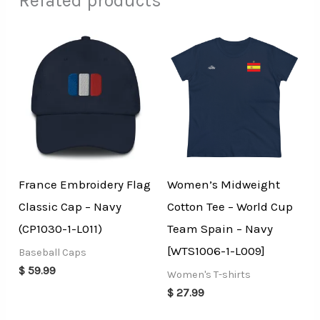
Related products
France Embroidery Flag
Women’s Midweight
Classic Cap – Navy
Cotton Tee – World Cup
(CP1030-1-L011)
Team Spain – Navy
[WTS1006-1-L009]
Baseball Caps
$
59.99
Women's T-shirts
$
27.99