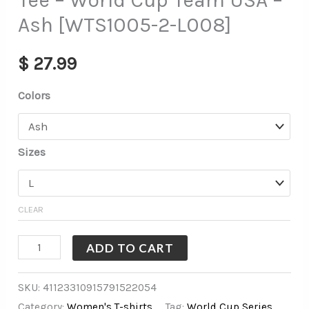
Tee – World Cup Team USA –
Ash [WTS1005-2-L008]
$
27.99
Colors
Sizes
CLEAR
ADD TO CART
SKU:
41123310915791522054
Category:
Women's T-shirts
Tag:
World Cup Series