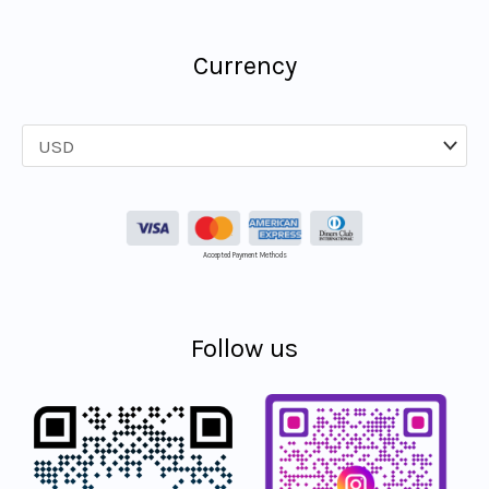
Currency
Accepted Payment Methods
Follow us