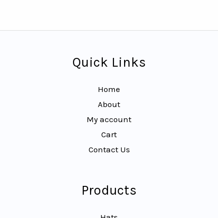
Quick Links
Home
About
My account
Cart
Contact Us
Products
Hats