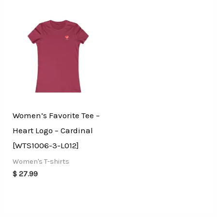
Women’s Favorite Tee –
Heart Logo – Cardinal
[WTS1006-3-L012]
Women's T-shirts
$
27.99