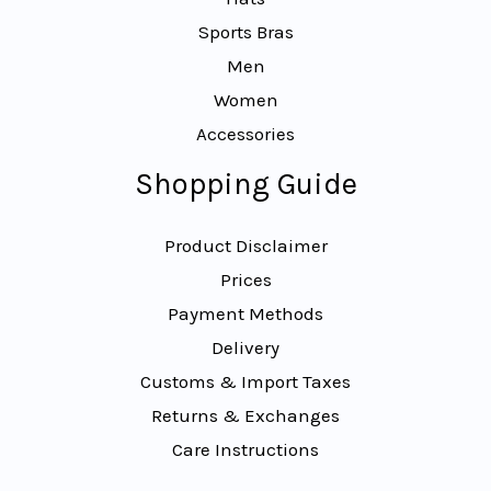
Sports Bras
Men
Women
Accessories
Shopping Guide
Product Disclaimer
Prices
Payment Methods
Delivery
Customs & Import Taxes
Returns & Exchanges
Care Instructions