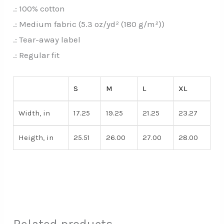
.: 100% cotton
.: Medium fabric (5.3 oz/yd² (180 g/m²))
.: Tear-away label
.: Regular fit
S
M
L
XL
Width, in
17.25
19.25
21.25
23.27
Heigth, in
25.51
26.00
27.00
28.00