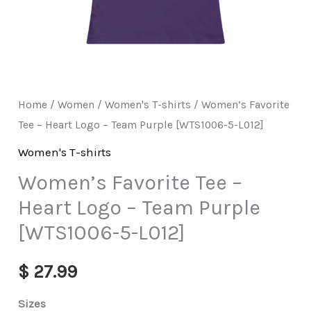
[WTS1006-
5-
L012]
quantity
Home
/
Women
/
Women's T-shirts
/ Women’s Favorite
Tee – Heart Logo – Team Purple [WTS1006-5-L012]
Women's T-shirts
Women’s Favorite Tee –
Heart Logo – Team Purple
[WTS1006-5-L012]
$
27.99
Sizes