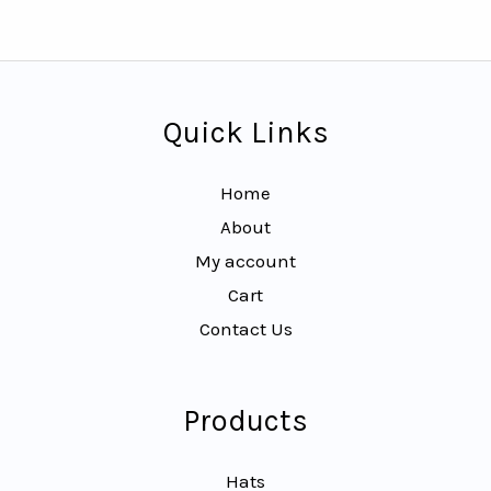
Quick Links
Home
About
My account
Cart
Contact Us
Products
Hats