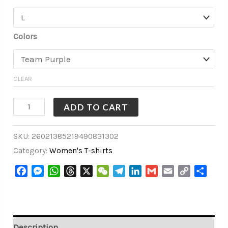
Colors
CLEAR
ADD TO CART
SKU:
26021385219490831302
Category:
Women's T-shirts
Facebook
Messenger
WhatsApp
Threads
X
WeChat
Telegram
LinkedIn
Gmail
Email
Copy
Share
Link
Description