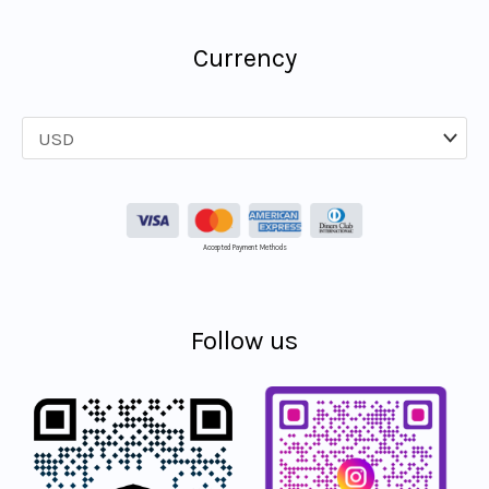
Currency
Accepted Payment Methods
Follow us