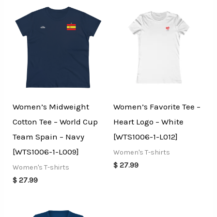
Women’s Midweight
Women’s Favorite Tee –
Cotton Tee – World Cup
Heart Logo – White
Team Spain – Navy
[WTS1006-1-L012]
[WTS1006-1-L009]
Women's T-shirts
$
27.99
Women's T-shirts
$
27.99