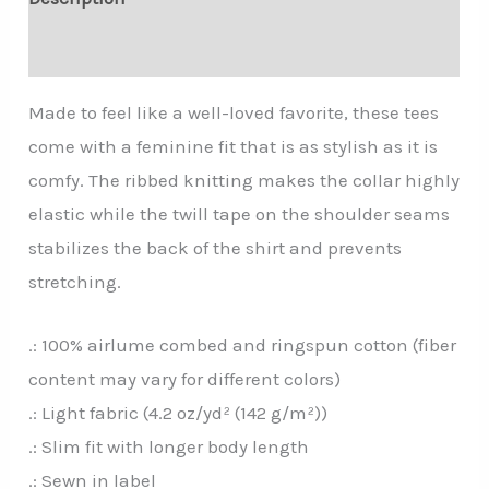
Additional information
Made to feel like a well-loved favorite, these tees
come with a feminine fit that is as stylish as it is
comfy. The ribbed knitting makes the collar highly
elastic while the twill tape on the shoulder seams
stabilizes the back of the shirt and prevents
stretching.
.: 100% airlume combed and ringspun cotton (fiber
content may vary for different colors)
.: Light fabric (4.2 oz/yd² (142 g/m²))
.: Slim fit with longer body length
.: Sewn in label