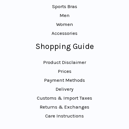
Sports Bras
Men
Women
Accessories
Shopping Guide
Product Disclaimer
Prices
Payment Methods
Delivery
Customs & Import Taxes
Returns & Exchanges
Care Instructions