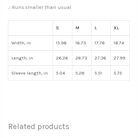
.: Runs smaller than usual
S
M
L
XL
Width, in
15.98
16.73
17.76
18.74
Length, in
26.26
26.73
27.36
27.99
Sleeve length, in
5.04
5.28
5.51
5.75
Related products