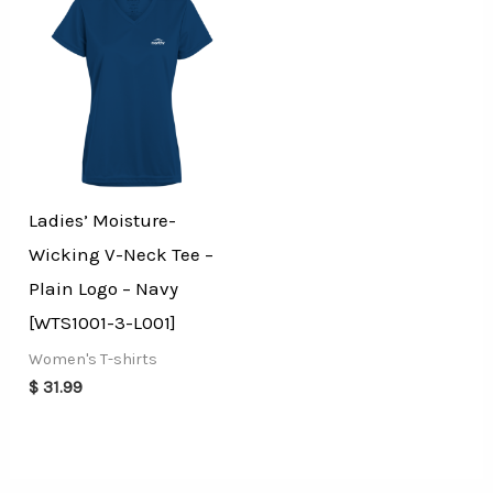
Ladies’ Moisture-
Wicking V-Neck Tee –
Plain Logo – Navy
[WTS1001-3-L001]
Women's T-shirts
$
31.99