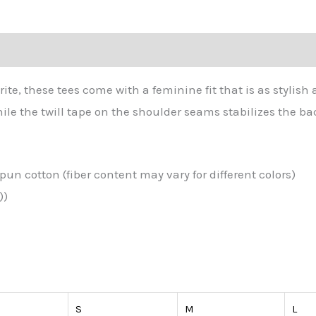
tion
rite, these tees come with a feminine fit that is as stylish 
ile the twill tape on the shoulder seams stabilizes the ba
un cotton (fiber content may vary for different colors)
))
S
M
L