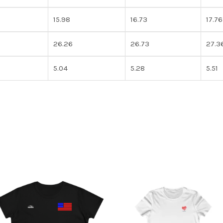
15.98
16.73
17.76
26.26
26.73
27.3
5.04
5.28
5.51