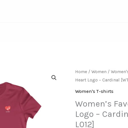
Women’s
Home
/
Women
/
Women's
Heart Logo – Cardinal [W
Favorite
Tee
Women's T-shirts
–
Women’s Favo
Heart
Logo – Cardi
Logo
L012]
–