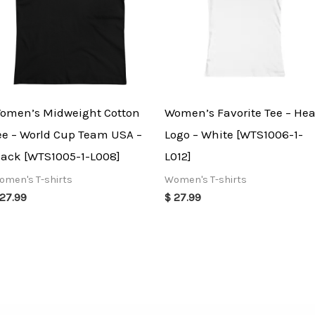
omen’s Midweight Cotton
Women’s Favorite Tee – Hea
ee – World Cup Team USA –
Logo – White [WTS1006-1-
lack [WTS1005-1-L008]
L012]
omen's T-shirts
Women's T-shirts
27.99
$
27.99