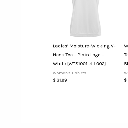
Ladies’ Moisture-Wicking V-
W
Neck Tee – Plain Logo –
T
White [WTS1001-4-L002]
B
Women's T-shirts
W
$
31.99
$