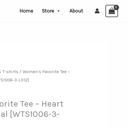
Home
Store
About
 T-shirts
/ Women’s Favorite Tee –
TS1006-3-L012]
rite Tee – Heart
nal [WTS1006-3-