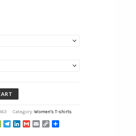
CART
363
Category:
Women's T-shirts
WeChat
Telegram
LinkedIn
Gmail
Email
Copy
Share
Link