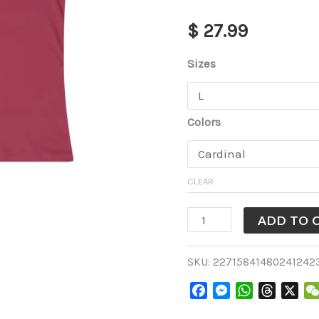
Cardinal
$
27.99
[WTS1006-
3-
Sizes
L012]
quantity
Colors
CLEAR
ADD TO 
SKU:
22715841480241242
Facebook
Messenger
WhatsApp
Threads
X