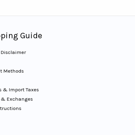
ping Guide
 Disclaimer
t Methods
 & Import Taxes
 & Exchanges
tructions