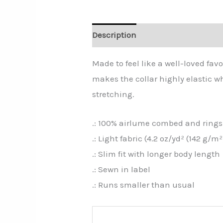
Description
Additional informa
Made to feel like a well-loved favo
makes the collar highly elastic wh
stretching.
.: 100% airlume combed and ringsp
.: Light fabric (4.2 oz/yd² (142 g/m²
.: Slim fit with longer body length
.: Sewn in label
.: Runs smaller than usual