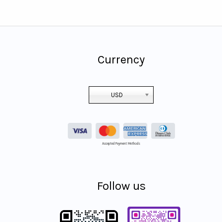
Currency
USD
Accepted Payment Methods
Follow us