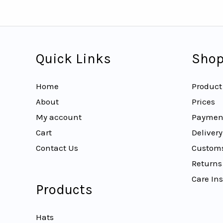
Quick Links
Shop
Home
Product
About
Prices
My account
Paymen
Cart
Delivery
Contact Us
Customs
Returns
Care Ins
Products
Hats