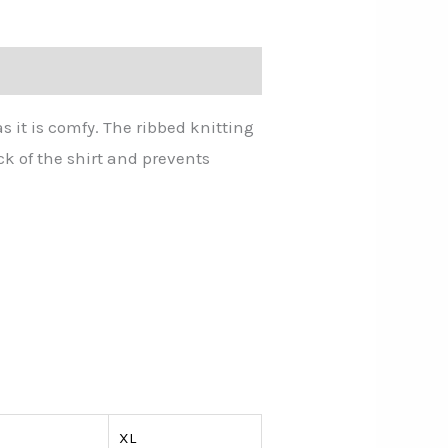
as it is comfy. The ribbed knitting
ck of the shirt and prevents
XL