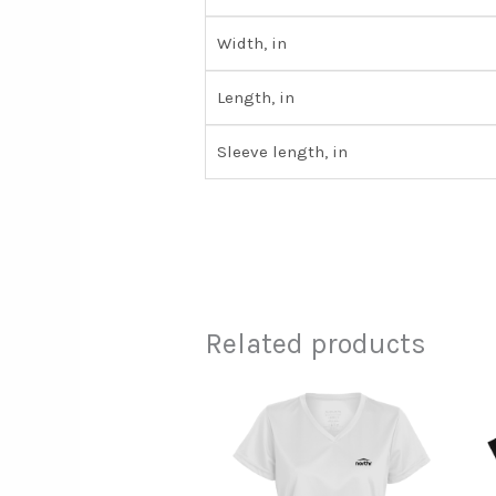
Width, in
Length, in
Sleeve length, in
Related products