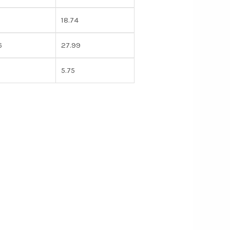
18.74
6
27.99
5.75