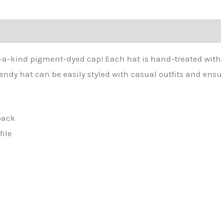
tion
-of-a-kind pigment-dyed cap! Each hat is hand-treated with
rendy hat can be easily styled with casual outfits and e
back
file