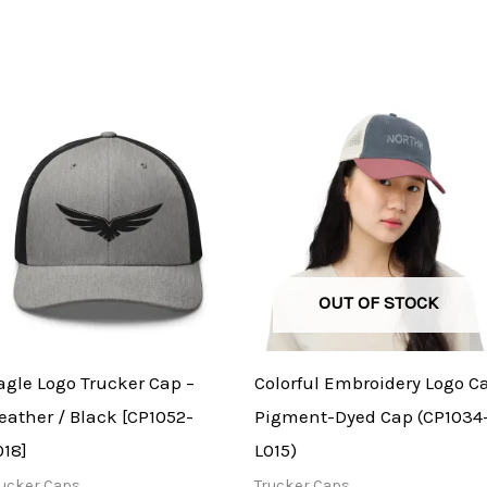
OUT OF STOCK
agle Logo Trucker Cap –
Colorful Embroidery Logo C
eather / Black [CP1052-
Pigment-Dyed Cap (CP1034
018]
L015)
rucker Caps
Trucker Caps