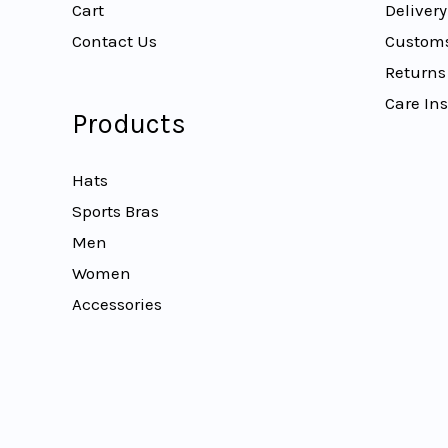
Cart
Delivery
Contact Us
Customs
Returns
Care Ins
Products
Hats
Sports Bras
Men
Women
Accessories