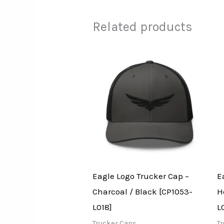
Related products
Eagle Logo Trucker Cap –
E
Charcoal / Black [CP1053-
H
L018]
L
Trucker Caps
T