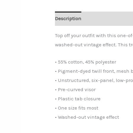
Description
Additional informa
Top off your outfit with this one
washed-out vintage effect. This t
• 55% cotton, 45% polyester
• Pigment-dyed twill front, mesh 
• Unstructured, six-panel, low-pro
• Pre-curved visor
• Plastic tab closure
• One size fits most
• Washed-out vintage effect