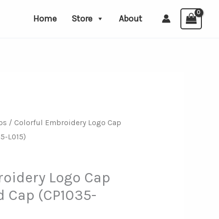
Home
Store
About
ps
/ Colorful Embroidery Logo Cap
5-L015)
roidery Logo Cap
 Cap (CP1035-