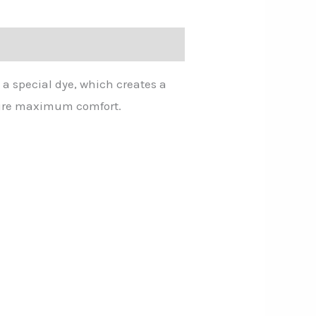
 a special dye, which creates a
nsure maximum comfort.