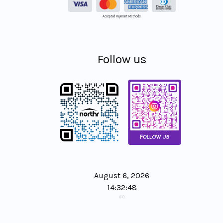
Accepted Payment Methods
Follow us
August 6, 2026
14:32:49
(ET)