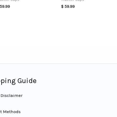
59.99
$
59.99
ping Guide
 Disclaimer
t Methods