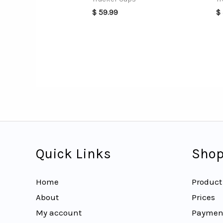
$
59.99
$
Quick Links
Shop
Home
Product
About
Prices
My account
Paymen