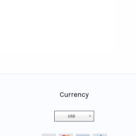
Currency
USD