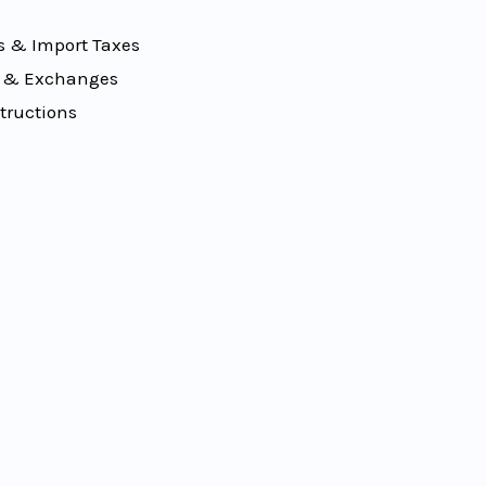
 & Import Taxes
 & Exchanges
tructions