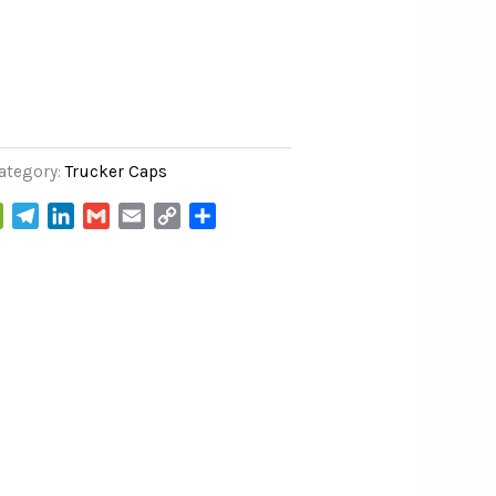
ategory:
Trucker Caps
WeChat
Telegram
LinkedIn
Gmail
Email
Copy
Share
Link