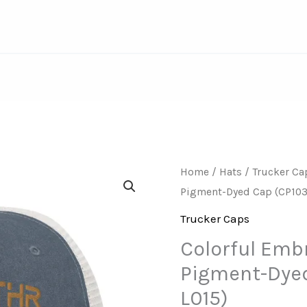
Home
/
Hats
/
Trucker Ca
Pigment-Dyed Cap (CP103
Trucker Caps
Colorful Emb
Pigment-Dyed
L015)