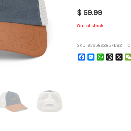
$
59.99
Out of stock
SKU:
6325822857B82
C
Facebook
Messenger
WhatsApp
Threads
X