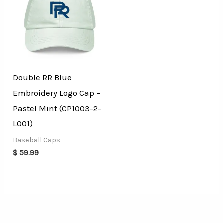
Double RR Blue
Embroidery Logo Cap –
Pastel Mint (CP1003-2-
L001)
Baseball Caps
$
59.99