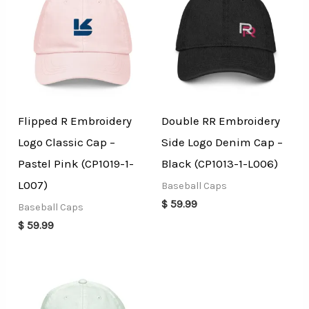
Flipped R Embroidery
Double RR Embroidery
Logo Classic Cap –
Side Logo Denim Cap –
Pastel Pink (CP1019-1-
Black (CP1013-1-L006)
L007)
Baseball Caps
$
59.99
Baseball Caps
$
59.99