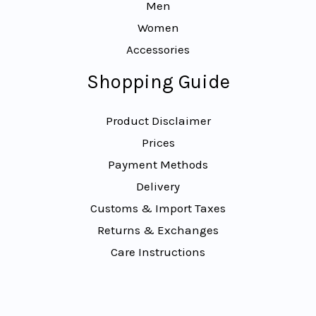
Men
Women
Accessories
Shopping Guide
Product Disclaimer
Prices
Payment Methods
Delivery
Customs & Import Taxes
Returns & Exchanges
Care Instructions