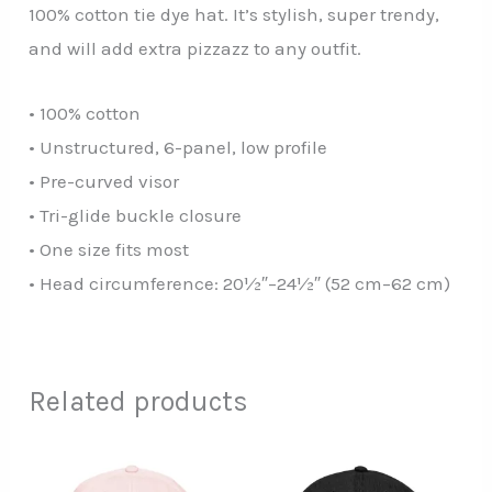
100% cotton tie dye hat. It’s stylish, super trendy,
and will add extra pizzazz to any outfit.
• 100% cotton
• Unstructured, 6-panel, low profile
• Pre-curved visor
• Tri-glide buckle closure
• One size fits most
• Head circumference: 20½″–24½″ (52 cm–62 cm)
Related products