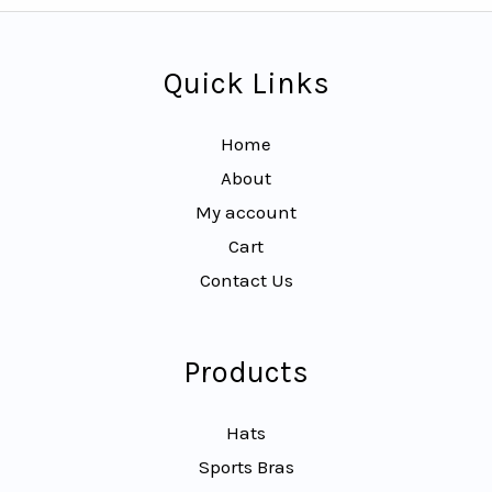
Quick Links
Home
About
My account
Cart
Contact Us
Products
Hats
Sports Bras