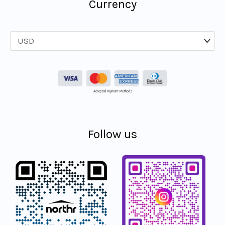
Currency
Accepted Payment Methods
Follow us