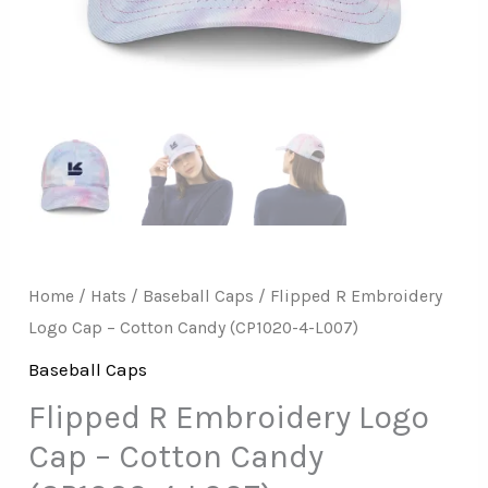
Home
/
Hats
/
Baseball Caps
/ Flipped R Embroidery
Logo Cap – Cotton Candy (CP1020-4-L007)
Baseball Caps
Flipped R Embroidery Logo
Cap – Cotton Candy