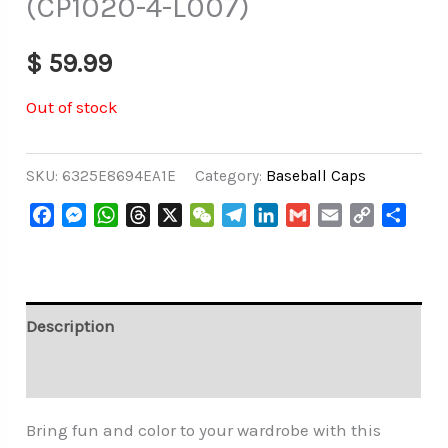
(CP1020-4-L007)
$
59.99
Out of stock
SKU:
6325E8694EA1E
Category:
Baseball Caps
Facebook
Messenger
WhatsApp
Threads
X
WeChat
Telegram
LinkedIn
Gmail
Email
Copy
Share
Link
Description
Additional information
Bring fun and color to your wardrobe with this