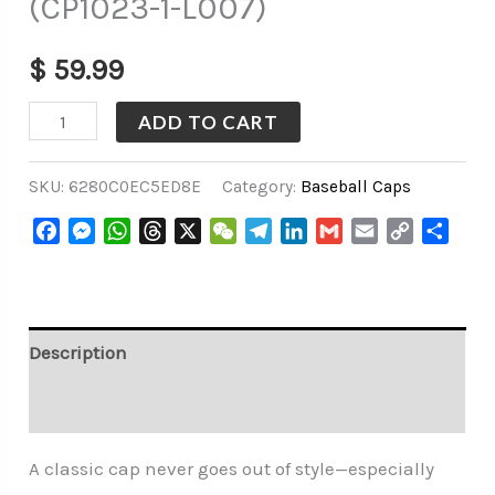
(CP1023-1-L007)
$
59.99
ADD TO CART
SKU:
6280C0EC5ED8E
Category:
Baseball Caps
Facebook
Messenger
WhatsApp
Threads
X
WeChat
Telegram
LinkedIn
Gmail
Email
Copy
Share
Link
Description
Additional information
A classic cap never goes out of style—especially