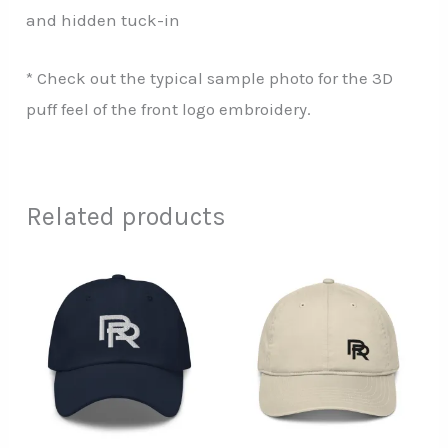
and hidden tuck-in
* Check out the typical sample photo for the 3D
puff feel of the front logo embroidery.
Related products