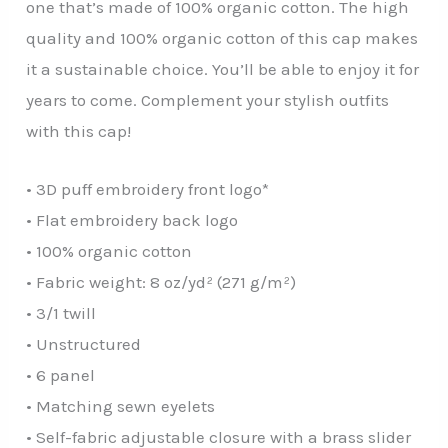
one that’s made of 100% organic cotton. The high
quality and 100% organic cotton of this cap makes
it a sustainable choice. You’ll be able to enjoy it for
years to come. Complement your stylish outfits
with this cap!
• 3D puff embroidery front logo*
• Flat embroidery back logo
• 100% organic cotton
• Fabric weight: 8 oz/yd² (271 g/m²)
• 3/1 twill
• Unstructured
• 6 panel
• Matching sewn eyelets
• Self-fabric adjustable closure with a brass slider