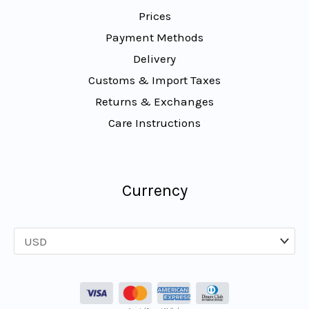
Prices
Payment Methods
Delivery
Customs & Import Taxes
Returns & Exchanges
Care Instructions
Currency