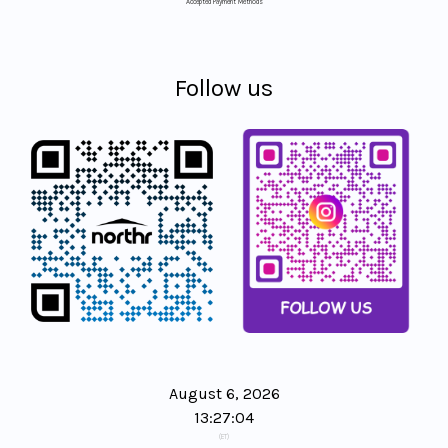
Accepted Payment Methods
Follow us
August 6, 2026
13:27:04
(ET)