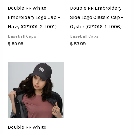
Double RR White
Double RR Embroidery
Embroidery Logo Cap –
Side Logo Classic Cap –
Navy (CP1001-2-L001)
Oyster (CP1016-1-L006)
Baseball Caps
Baseball Caps
$
59.99
$
59.99
Double RR White