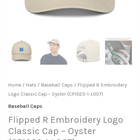
1-
L007)
quantity
Home
/
Hats
/
Baseball Caps
/ Flipped R Embroidery
Logo Classic Cap – Oyster (CP1023-1-L007)
Baseball Caps
Flipped R Embroidery Logo
Classic Cap – Oyster