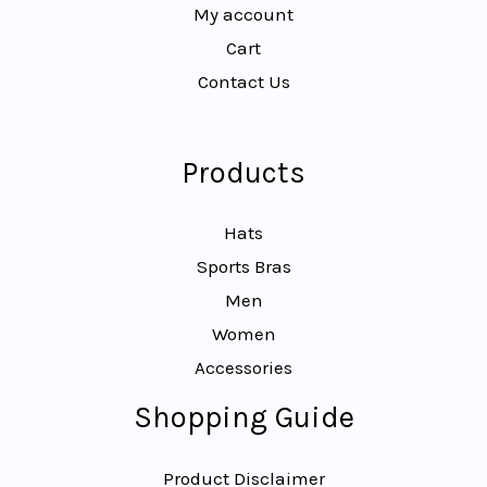
My account
Cart
Contact Us
Products
Hats
Sports Bras
Men
Women
Accessories
Shopping Guide
Product Disclaimer