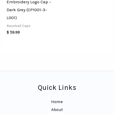
Embroidery Logo Cap –
Dark Grey (CP1001-3-
L001)
Baseball Caps
$
59.99
Quick Links
Home
About