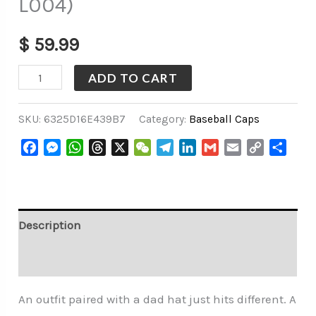
L004)
$
59.99
ADD TO CART
SKU:
6325D16E439B7
Category:
Baseball Caps
Facebook
Messenger
WhatsApp
Threads
X
WeChat
Telegram
LinkedIn
Gmail
Email
Copy
Share
Link
Description
Additional information
An outfit paired with a dad hat just hits different. A