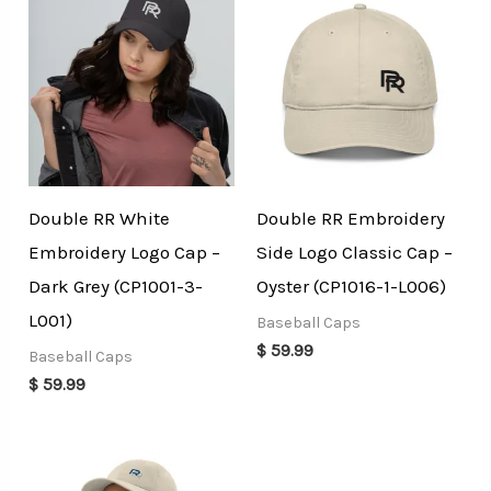
Double RR White
Double RR Embroidery
Embroidery Logo Cap –
Side Logo Classic Cap –
Dark Grey (CP1001-3-
Oyster (CP1016-1-L006)
L001)
Baseball Caps
$
59.99
Baseball Caps
$
59.99