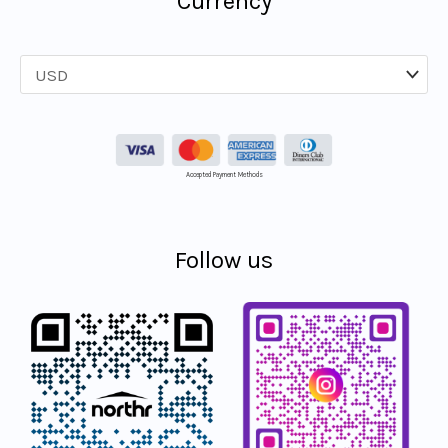
Currency
Accepted Payment Methods
Follow us