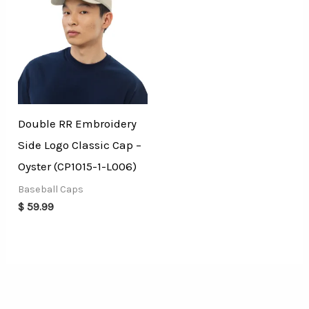
Double RR Embroidery
Side Logo Classic Cap –
Oyster (CP1015-1-L006)
Baseball Caps
$
59.99