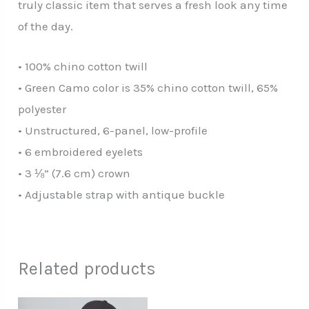
truly classic item that serves a fresh look any time
of the day.
• 100% chino cotton twill
• Green Camo color is 35% chino cotton twill, 65%
polyester
• Unstructured, 6-panel, low-profile
• 6 embroidered eyelets
• 3 ⅛” (7.6 cm) crown
• Adjustable strap with antique buckle
Related products