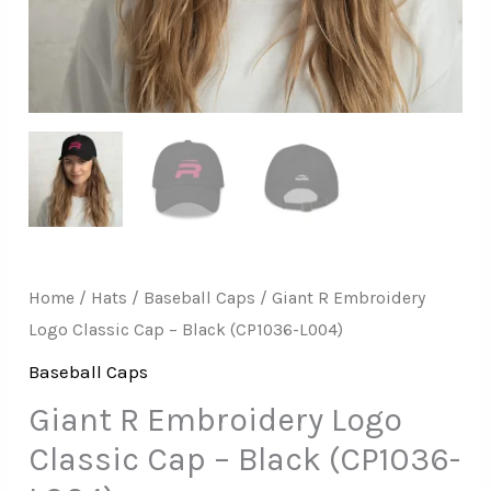
L004)
quantity
Home
/
Hats
/
Baseball Caps
/ Giant R Embroidery
Logo Classic Cap – Black (CP1036-L004)
Baseball Caps
Giant R Embroidery Logo
Classic Cap – Black (CP1036-