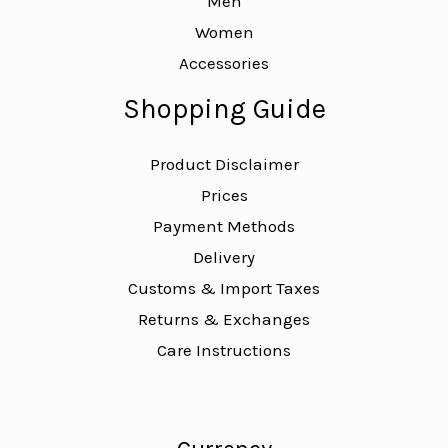
Men
Women
Accessories
Shopping Guide
Product Disclaimer
Prices
Payment Methods
Delivery
Customs & Import Taxes
Returns & Exchanges
Care Instructions