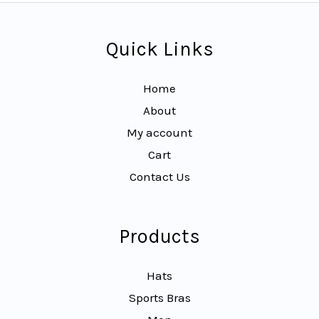
Quick Links
Home
About
My account
Cart
Contact Us
Products
Hats
Sports Bras