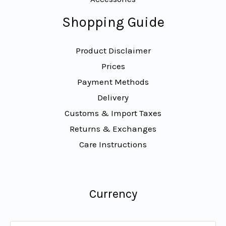
Shopping Guide
Product Disclaimer
Prices
Payment Methods
Delivery
Customs & Import Taxes
Returns & Exchanges
Care Instructions
Currency