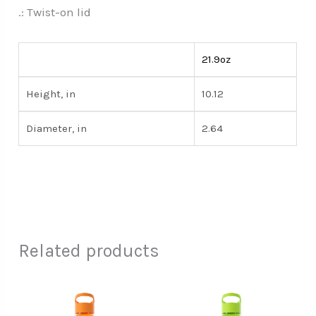
.: Twist-on lid
21.9oz
Height, in
10.12
Diameter, in
2.64
Related products