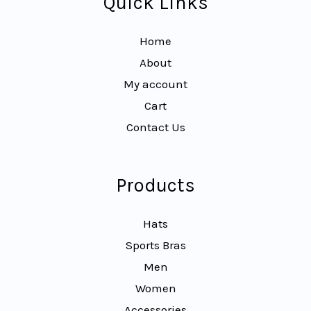
Quick Links
Home
About
My account
Cart
Contact Us
Products
Hats
Sports Bras
Men
Women
Accessories