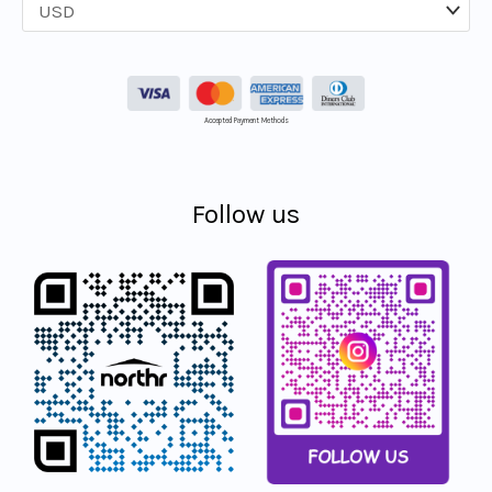
Accepted Payment Methods
Follow us