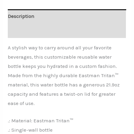
Description
Additional information
A stylish way to carry around all your favorite
beverages, this customizable reusable water
bottle keeps you hydrated in a custom fashion.
Made from the highly durable Eastman Tritan™
material, this water bottle has a generous 21.9oz
capacity and features a twist-on lid for greater
ease of use.
.: Material: Eastman Tritan™
.: Single-wall bottle