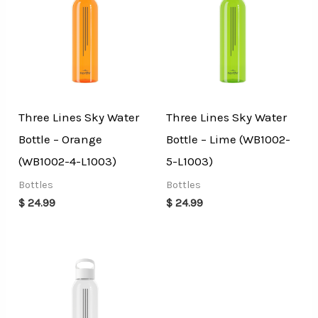
Three Lines Sky Water
Three Lines Sky Water
Bottle – Orange
Bottle – Lime (WB1002-
(WB1002-4-L1003)
5-L1003)
Bottles
Bottles
$
24.99
$
24.99