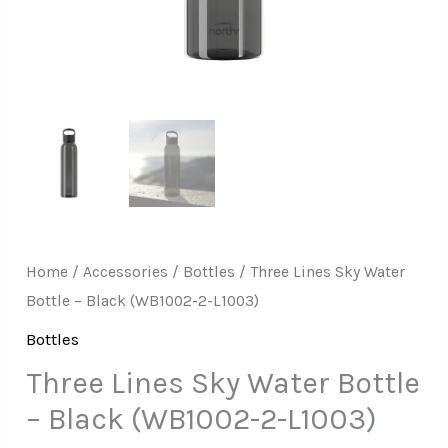
L1003)
quantity
Home
/
Accessories
/
Bottles
/ Three Lines Sky Water
Bottle – Black (WB1002-2-L1003)
Bottles
Three Lines Sky Water Bottle
– Black (WB1002-2-L1003)