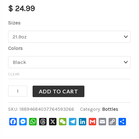
$
24.99
Sizes
Colors
CLEAR
ADD TO CART
SKU:
18894684037764593266
Category:
Bottles
Facebook
Messenger
WhatsApp
Threads
X
WeChat
Telegram
LinkedIn
Gmail
Email
Copy
Share
Link