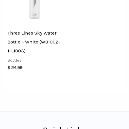
Three Lines Sky Water
Bottle – White (WB1002-
1-L1003)
Bottles
$
24.99